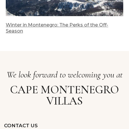
Winter in Montenegro: The Perks of the Off-
Season
Cookie Policy
Privacy Policy
Accommodation Rules
2025 Terms and Rates
Cape Montenegro 2025. All right reserved
Montenegrian ver.