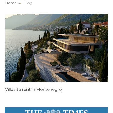
Home
→
Blog
Villas to rent in Montenegro