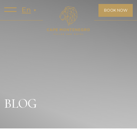
En
BOOK NOW
BLOG