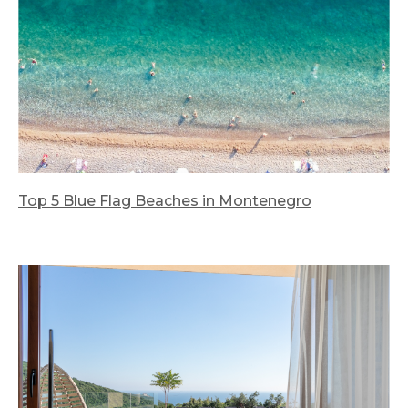
Top 5 Blue Flag Beaches in Montenegro
We look forward to welcoming you at