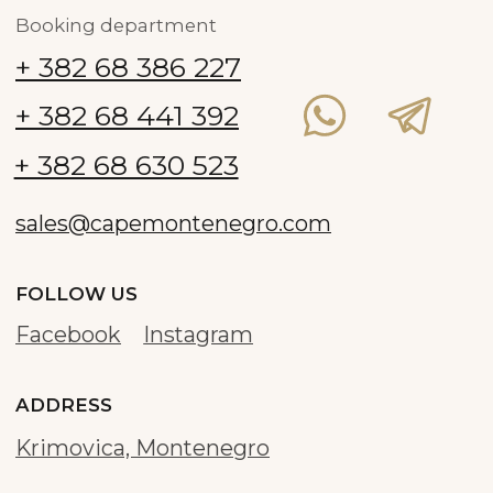
Development and promotion