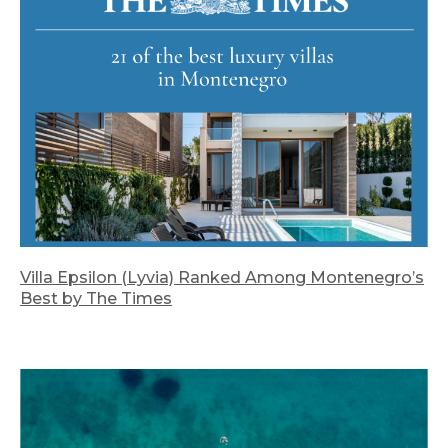
Villa Epsilon (Lyvia) Ranked Among Montenegro’s
Best by The Times